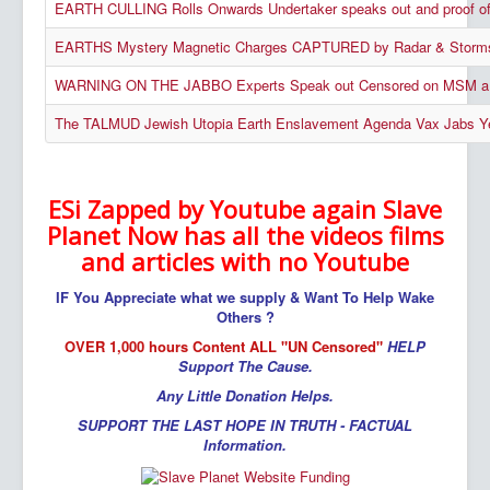
EARTH CULLING Rolls Onwards Undertaker speaks out and proo
EARTHS Mystery Magnetic Charges CAPTURED by Radar & Storms C
WARNING ON THE JABBO Experts Speak out Censored on MSM a 
The TALMUD Jewish Utopia Earth Enslavement Agenda Vax Jabs Y
ESi Zapped by Youtube again Slave
Planet Now has all the videos films
and articles with no Youtube
IF You Appreciate what we supply & Want To Help Wake
Others ?
OVER 1,000 hours Content ALL "UN Censored"
HELP
Support The Cause.
Any Little Donation Helps.
SUPPORT THE LAST HOPE IN TRUTH - FACTUAL
Information.