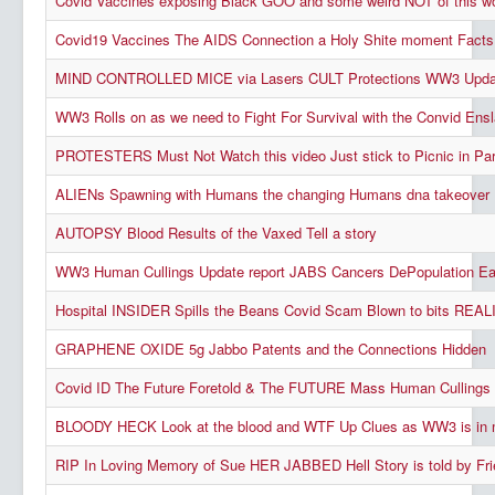
Covid Vaccines exposing Black GOO and some weird NOT of this wor
Covid19 Vaccines The AIDS Connection a Holy Shite moment Facts
MIND CONTROLLED MICE via Lasers CULT Protections WW3 Upda
WW3 Rolls on as we need to Fight For Survival with the Convid En
PROTESTERS Must Not Watch this video Just stick to Picnic in Pa
ALIENs Spawning with Humans the changing Humans dna takeover
AUTOPSY Blood Results of the Vaxed Tell a story
WW3 Human Cullings Update report JABS Cancers DePopulation Ea
Hospital INSIDER Spills the Beans Covid Scam Blown to bits REALI
GRAPHENE OXIDE 5g Jabbo Patents and the Connections Hidden
Covid ID The Future Foretold & The FUTURE Mass Human Cullings P
BLOODY HECK Look at the blood and WTF Up Clues as WW3 is in 
RIP In Loving Memory of Sue HER JABBED Hell Story is told by Fr