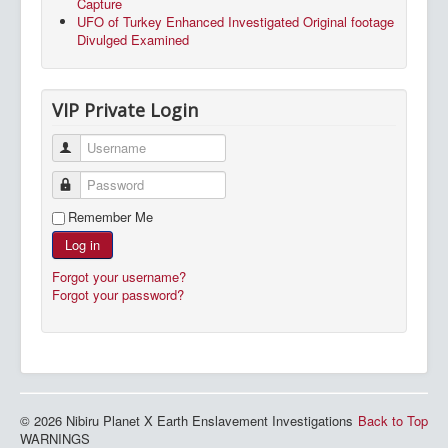
Capture
UFO of Turkey Enhanced Investigated Original footage
Divulged Examined
VIP Private Login
Username
Password
Remember Me
Log in
Forgot your username?
Forgot your password?
© 2026 Nibiru Planet X Earth Enslavement Investigations
Back to Top
WARNINGS