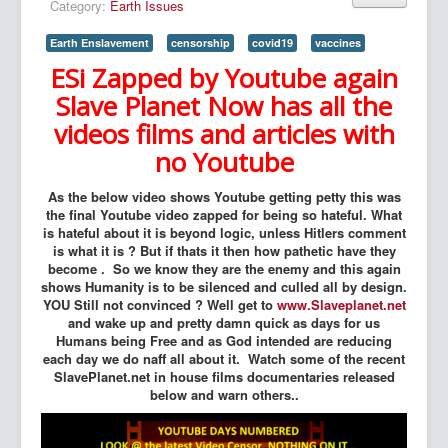
Category:
Earth Issues
Earth Enslavement
censorship
covid19
vaccines
ESi Zapped by Youtube again
Slave Planet Now has all the
videos films and articles with
no Youtube
As the below video shows Youtube getting petty this was
the final Youtube video zapped for being so hateful. What
is hateful about it is beyond logic, unless Hitlers comment
is what it is ? But if thats it then how pathetic have they
become . So we know they are the enemy and this again
shows Humanity is to be silenced and culled all by design.
YOU Still not convinced ? Well get to
www.Slaveplanet.net
and wake up and pretty damn quick as days for us
Humans being Free and as God intended are reducing
each day we do naff all about it. Watch some of the recent
SlavePlanet.net in house films documentaries released
below and warn others..