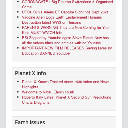
CORONAGATE : Big Pharma Switzerland & Organised
Crime
UFOs Ovnis Aliens ET Capture Sightings Sept 2021
Vaccine Alien Eggs Earth Enslavement Humans
Destruction latest WW3 on Humans
PARENTS WARNING They are Now Coming for Your
Kids MUST WATCH Info
ESi Zapped by Youtube again Slave Planet Now has
all the videos films and articles with no Youtube
IMPORTANT NEW FILM RELEASES Saving Lives by
Education BANNED Youtube
Planet X info
Planet X Known Tracked since 1936 video and News
Highlights
Welcome to Nibiru Elenin co.uk
Roberto Italy Latest Planet X Second Sun Predictions
Charts Diagrams
Earth Issues