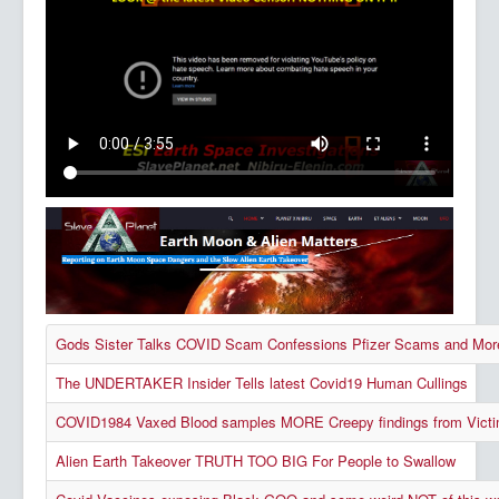
Gods Sister Talks COVID Scam Confessions Pfizer Scams and Mor
The UNDERTAKER Insider Tells latest Covid19 Human Cullings
COVID1984 Vaxed Blood samples MORE Creepy findings from Victi
Alien Earth Takeover TRUTH TOO BIG For People to Swallow