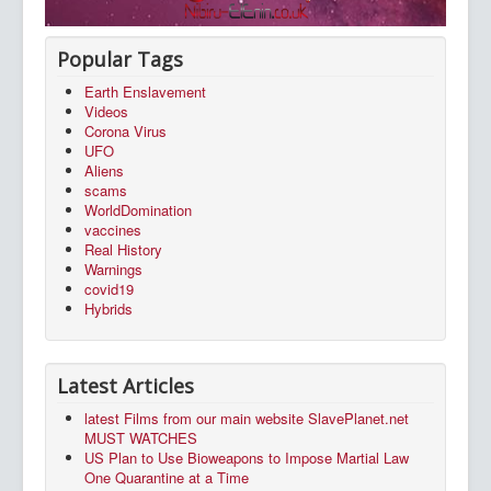
Popular Tags
Earth Enslavement
Videos
Corona Virus
UFO
Aliens
scams
WorldDomination
vaccines
Real History
Warnings
covid19
Hybrids
Latest Articles
latest Films from our main website SlavePlanet.net
MUST WATCHES
US Plan to Use Bioweapons to Impose Martial Law
One Quarantine at a Time