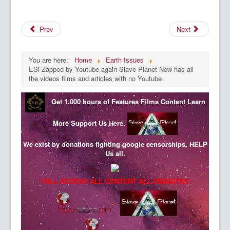
Prev
Next
You are here:
Home
Earth Issues
ESi Zapped by Youtube again Slave Planet Now has all
the videos films and articles with no Youtube
Get 1,000 hours of Features Films Content
Learn
More
Support Us Here.
We exist by donations fighting google censorships, HELP
Us all.
FULL ACCESS ALL CONTENT ALL WEBSITES