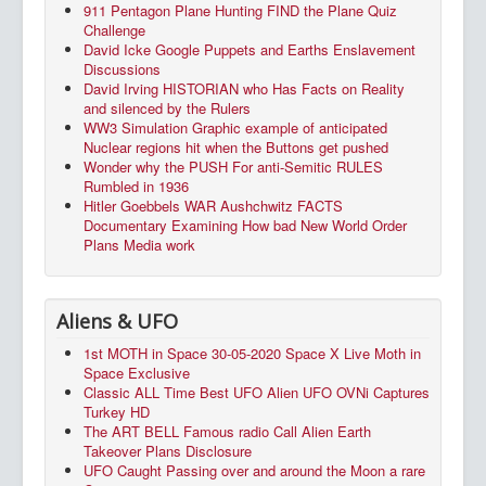
911 Pentagon Plane Hunting FIND the Plane Quiz
Challenge
David Icke Google Puppets and Earths Enslavement
Discussions
David Irving HISTORIAN who Has Facts on Reality
and silenced by the Rulers
WW3 Simulation Graphic example of anticipated
Nuclear regions hit when the Buttons get pushed
Wonder why the PUSH For anti-Semitic RULES
Rumbled in 1936
Hitler Goebbels WAR Aushchwitz FACTS
Documentary Examining How bad New World Order
Plans Media work
Aliens & UFO
1st MOTH in Space 30-05-2020 Space X Live Moth in
Space Exclusive
Classic ALL Time Best UFO Alien UFO OVNi Captures
Turkey HD
The ART BELL Famous radio Call Alien Earth
Takeover Plans Disclosure
UFO Caught Passing over and around the Moon a rare